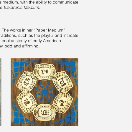
e medium, with the ability to communicate
ce
Electronic Medium.
 The works in her “Paper Medium”
aditions, such as the playful and intricate
 cool austerity of early American
ny, odd and affirming.