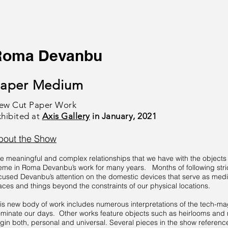
Roma Devanbu
aper Medium
ew Cut Paper Work
xhibited at
Axis Gallery
in January, 2021
bout the Show
e meaningful and complex relationships that we have with the objects 
eme in Roma Devanbu’s work for many years. Months of following stric
cused Devanbu’s attention on the domestic devices that serve as mediu
aces and things beyond the constraints of our physical locations.
is new body of work includes numerous interpretations of the tech-m
minate our days. Other works feature objects such as heirlooms and m
igin both, personal and universal. Several pieces in the show referenc