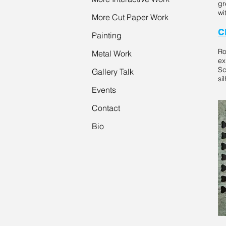
gr
wi
More Cut Paper Work
C
Painting
Ro
Metal Work
ex
Sc
Gallery Talk
si
Events
Contact
Bio