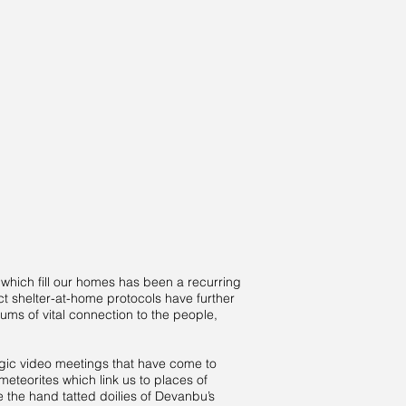
which fill our homes has been a recurring
t shelter-at-home protocols have further
ms of vital connection to the people,
agic video meetings that have come to
eteorites which link us to places of
e the hand tatted doilies of Devanbu’s