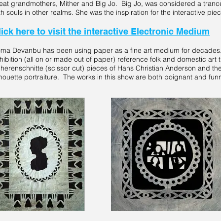
eat grandmothers, Mither and Big Jo. Big Jo, was considered a tranc
th souls in other realms. She was the inspiration for the interactive pie
lick here to visit the interactive Electronic Medium
ma Devanbu has been using paper as a fine art medium for decades.
hibition (all on or made out of paper) reference folk and domestic art tr
herenschnitte (scissor cut) pieces of Hans Christian Anderson and the
lhouette portraiture. The works in this show are both poignant and fun