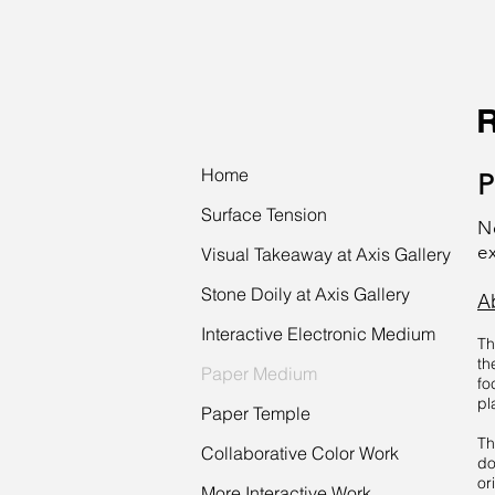
Home
P
Surface Tension
N
e
Visual Takeaway at Axis Gallery
Stone Doily at Axis Gallery
A
Interactive Electronic Medium
Th
th
Paper Medium
fo
pl
Paper Temple
Th
Collaborative Color Work
do
or
More Interactive Work