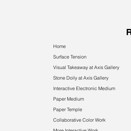
Home
Surface Tension
Visual Takeaway at Axis Gallery
Stone Doily at Axis Gallery
Interactive Electronic Medium
Paper Medium
Paper Temple
Collaborative Color Work
More Interactive Work