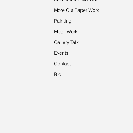
More Cut Paper Work
Painting
Metal Work
Gallery Talk
Events
Contact
Bio