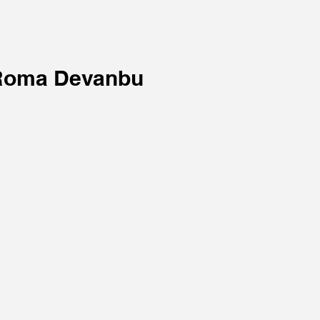
Roma Devanbu