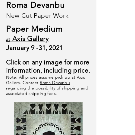
Roma Devanbu
New Cut Paper Work
Paper Medium
Axis Gallery
at
January 9 -31, 2021
Click on any image for more
information, including price.
Note: All prices assume pick up at Axis
Gallery. Contact
Roma Devanbu
regarding the possibility of shipping and
associated shipping fees
.