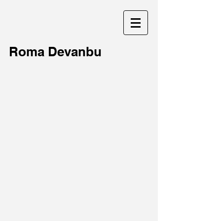
Roma Devanbu