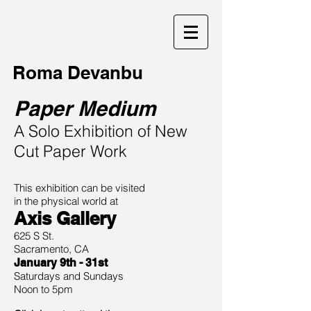
Roma Devanbu
Paper Medium
A Solo Exhibition of New
Cut Paper Work
This exhibition can be
visited
i
n the physical world at
Axis Gallery
625 S St.
Sacramento, CA
January 9th - 31st
Saturdays and Sundays
Noon to 5pm