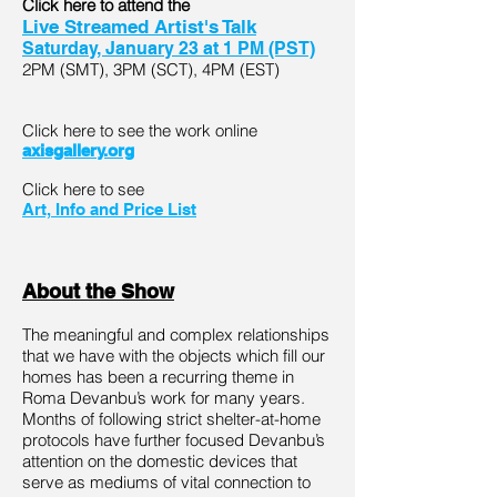
Click here to attend the
Live Streamed Artist's Talk
Saturday, January 23 at 1 PM (PST)
2PM (SMT), 3PM (SCT), 4PM (EST)
Click here to see the work online
axisgallery.org
Click here to see
Art, Info and Price List
About the Show
The meaningful and complex relationships
that we have with the objects which fill our
homes has been a recurring theme in
Roma Devanbu’s work for many years.
Months of following strict shelter-at-home
protocols have further focused Devanbu’s
attention on the domestic devices that
serve as mediums of vital connection to