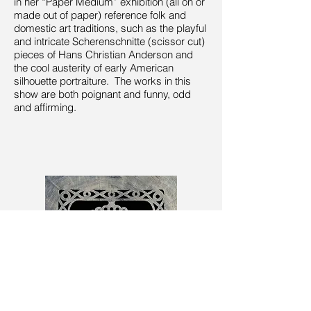
in her “Paper Medium” exhibition (all on or
made out of paper) reference folk and
domestic art traditions, such as the playful
and intricate Scherenschnitte (scissor cut)
pieces of Hans Christian Anderson and
the cool austerity of early American
silhouette portraiture. The works in this
show are both poignant and funny, odd
and affirming.