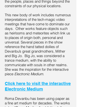
the people, places and things beyond the
constraints of our physical locations.
This new body of work includes numerous
interpretations of the tech-magic video
meetings that have come to dominate our
days. Other works feature objects such
as heirlooms and meteorites which link us
to places of origin both, personal and
universal. Several pieces in the show
reference the hand tatted doilies of
Devanbu’s great grandmothers, Mither
and Big Jo. Big Jo, was considered a
trance medium, with the ability to
communicate with souls in other realms.
She was the inspiration for the interactive
piece
Electronic Medium.
Click here to visit the interactive
Electronic Medium
Roma Devanbu has been using paper as
a fine art medium for decades. The works